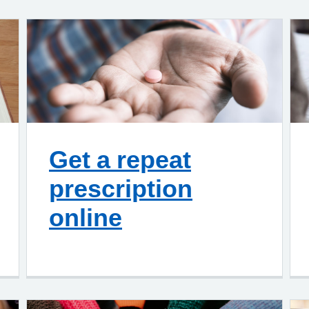
Get a repeat
prescription
online