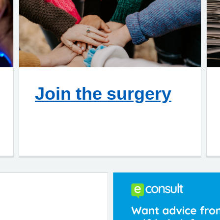
Join the surgery