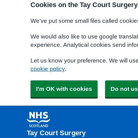
Cookies on the Tay Court Surgery
We've put some small files called cookie
We would also like to use google transla
experience. Analytical cookies send info
Let us know your preference. We will us
cookie policy
.
I'm OK with cookies
Do not us
Tay Court Surgery