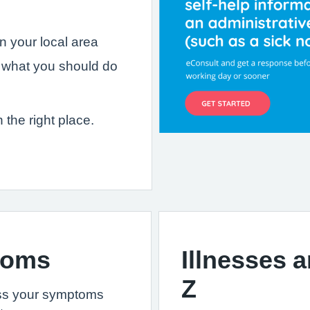
in your local area
 what you should do
n the right place.
toms
Illnesses 
Z
ss your symptoms