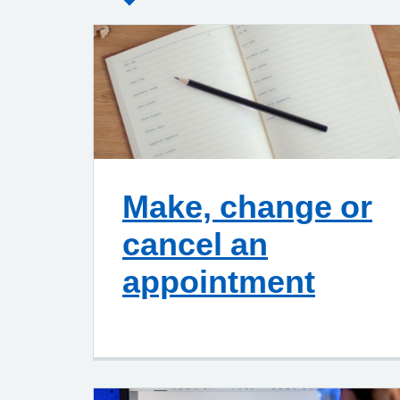
Make, change or
cancel an
appointment