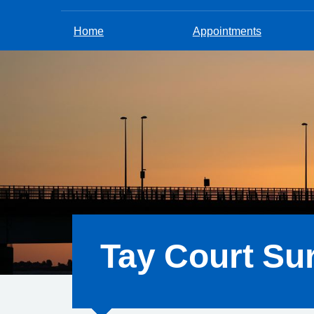
Home
Appointments
Tay Court Su