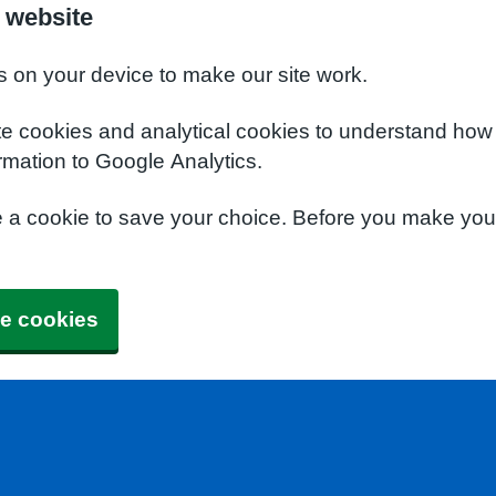
 website
s on your device to make our site work.
te cookies and analytical cookies to understand how
rmation to Google Analytics.
e a cookie to save your choice. Before you make yo
e cookies