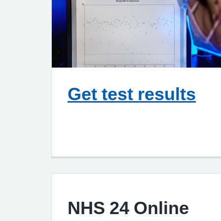
Get test results
NHS 24 Online