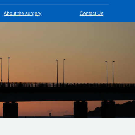
About the surgery
Contact Us