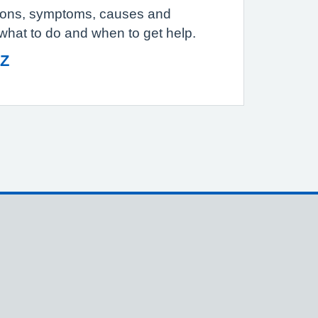
tions, symptoms, causes and
 what to do and when to get help.
 Z