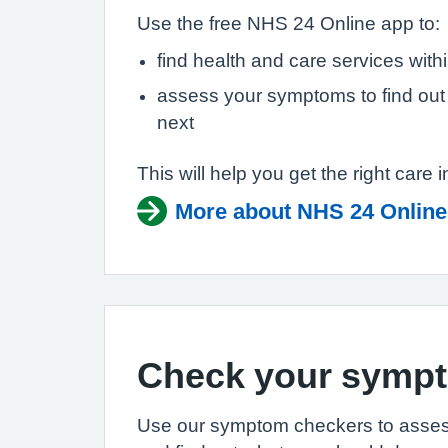
Use the free NHS 24 Online app to:
find health and care services with
assess your symptoms to find out
next
This will help you get the right care i
More about NHS 24 Online
Check your symp
Use our symptom checkers to asse