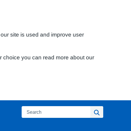
 our site is used and improve user
ur choice you can read more about our
Search
Search