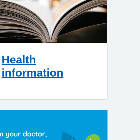
Health
information