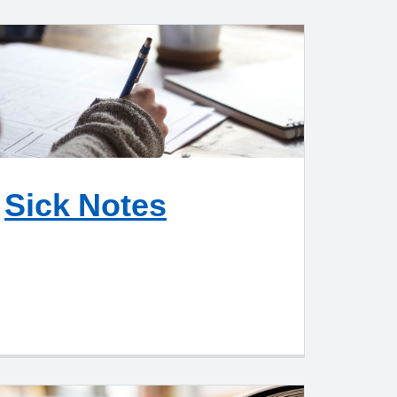
Sick Notes