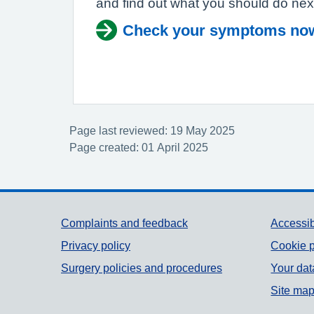
and find out what you should do nex
Check your symptoms no
Page last reviewed: 19 May 2025
Page created: 01 April 2025
Support links
Complaints and feedback
Accessib
Privacy policy
Cookie p
Surgery policies and procedures
Your dat
Site ma