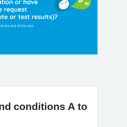
and conditions A to