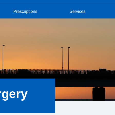
Prescriptions
Services
rgery