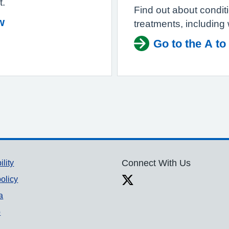
t.
Find out about condi
w
treatments, including
Go to the A to
ility
Connect With Us
olicy
a
p