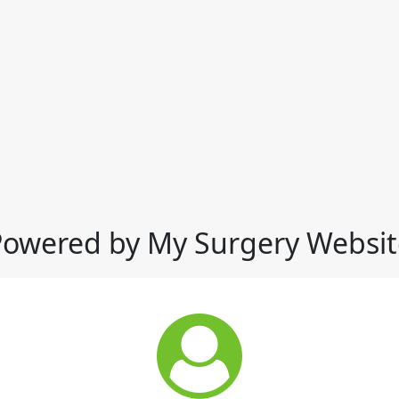
Powered by My Surgery Websit