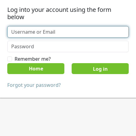
Log into your account using the form
below
Remember me?
Home
Forgot your password?